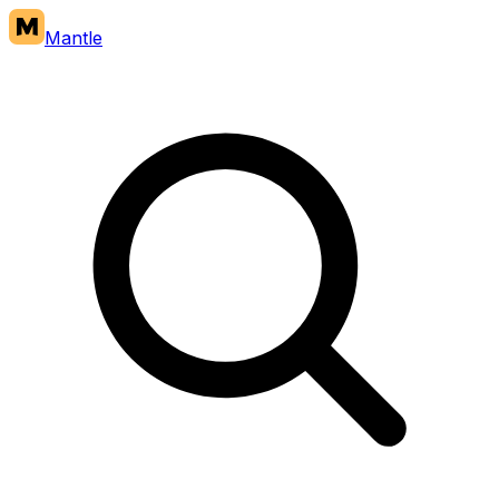
Mantle