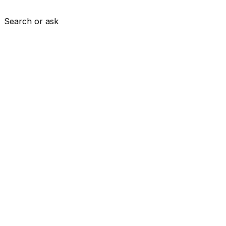
Search or ask