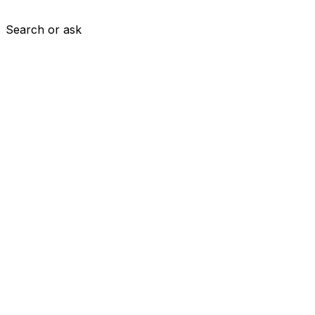
Search or ask