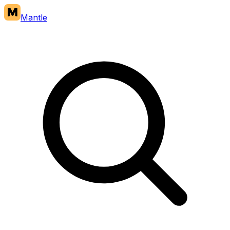
Mantle