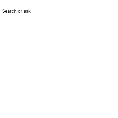
Search or ask