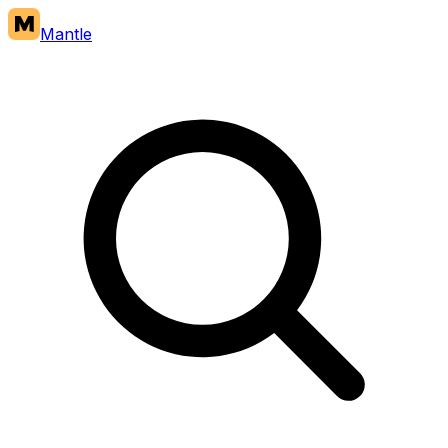
Mantle